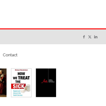
Contact