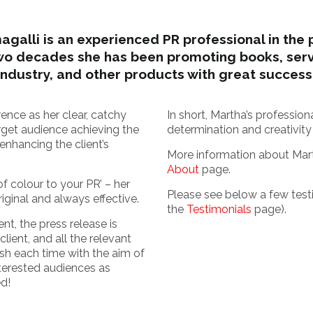
galli is an experienced PR professional in the 
wo decades she has been promoting books, servi
industry, and other products with great success
ence as her clear, catchy
In short, Martha’s professio
get audience achieving the
determination and creativity
enhancing the client’s
More information about Mar
About
page.
f colour to your PR’ – her
Please see below a few test
iginal and always effective.
the
Testimonials
page).
t, the press release is
client, and all the relevant
esh each time with the aim of
terested audiences as
ed!