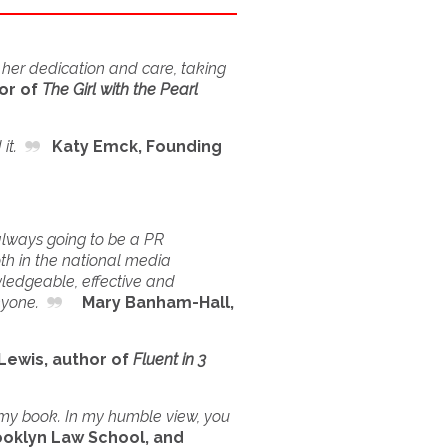
 her dedication and care, taking
or of
The Girl with the Pearl
it.
Katy Emck, Founding
 always going to be a PR
th in the national media
owledgeable, effective and
nyone.
Mary Banham-Hall,
wis, author of
Fluent in 3
g my book. In my humble view, you
oklyn Law School, and