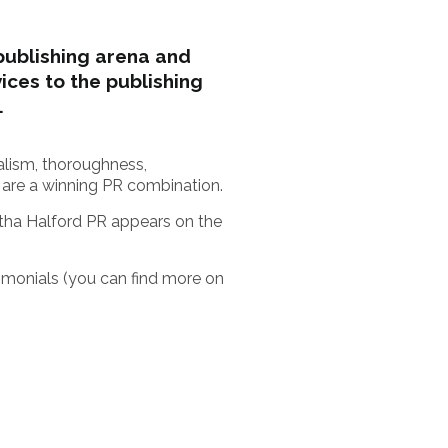
publishing arena and
ces to the publishing
.
nalism, thoroughness,
 are a winning PR combination.
tha Halford PR appears on the
imonials (you can find more on