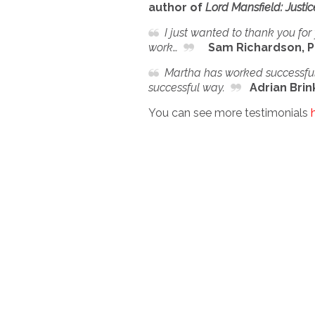
author of
Lord Mansfield: Justi
I just wanted to thank you for 
work…
Sam Richardson, P
Martha has worked successfull
successful way.
Adrian Brink
You can see more testimonials