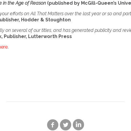
ce in the Age of Reason
(published by McGill-Queen’s Unive
your efforts on All That Matters over the last year or so and par
ublisher, Hodder & Stoughton
y on several of our titles, and has generated publicity and rev
, Publisher, Lutterworth Press
here
.