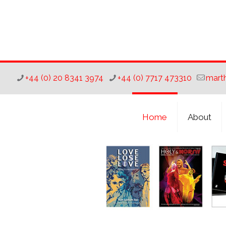
+44 (0) 20 8341 3974
+44 (0) 7717 473310
mart
Home
About