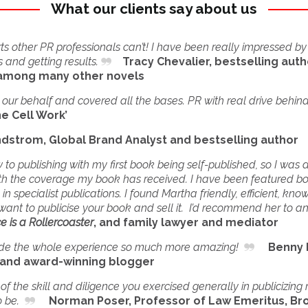
What our clients say about us
 other PR professionals can’t! I have been really impressed by
 and getting results.
Tracy Chevalier, bestselling auth
 among many other novels
ur behalf and covered all the bases. PR with real drive behind 
ne Cell Work’
ndstrom, Global Brand Analyst and bestselling author
to publishing with my first book being self-published, so I was
with the coverage my book has received. I have been featured bo
 specialist publications. I found Martha friendly, efficient, kn
want to publicise your book and sell it. I’d recommend her to a
e is a Rollercoaster
, and family lawyer and mediator
e the whole experience so much more amazing!
Benny Le
) and award-winning blogger
f the skill and diligence you exercised generally in publicizin
o be.
Norman Poser, Professor of Law Emeritus, Bro