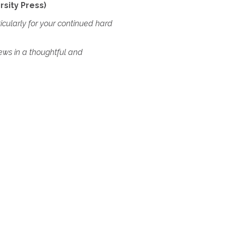
rsity Press)
ticularly for your continued hard
iews in a thoughtful and