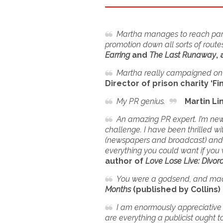
Martha manages to reach parts
promotion down all sorts of routes
Earring
and
The Last Runaway
,
Martha really campaigned on o
Director of prison charity ‘Fi
My PR genius.
Martin Li
An amazing PR expert. I’m new 
challenge. I have been thrilled 
(newspapers and broadcast) and in
everything you could want if you 
author of
Love Lose Live: Divorc
You were a godsend, and mad
Months
(published by Collins
I am enormously appreciative o
are everything a publicist ought t