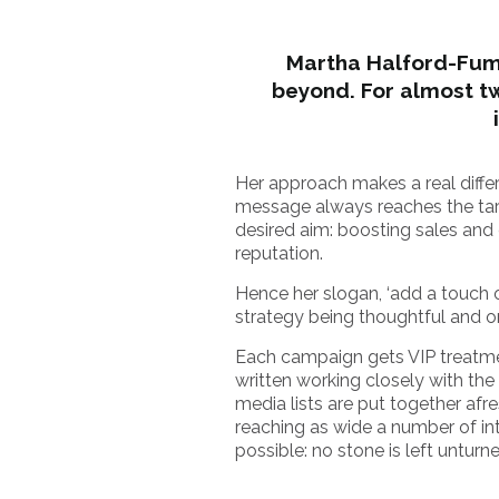
Martha Halford-Fuma
beyond. For almost t
Her approach makes a real differ
message always reaches the tar
desired aim: boosting sales and 
reputation.
Hence her slogan, ‘add a touch o
strategy being thoughtful and or
Each campaign gets VIP treatmen
written working closely with the 
media lists are put together afr
reaching as wide a number of in
possible: no stone is left unturn