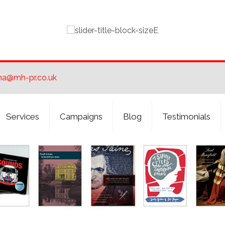
ha@mh-pr.co.uk
Services
Campaigns
Blog
Testimonials